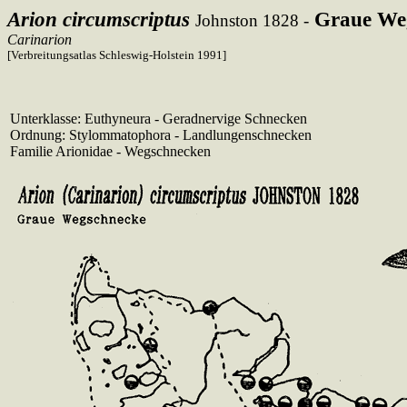
Arion circumscriptus
Graue We
Johnston 1828 -
Carinarion
[Verbreitungsatlas Schleswig-Holstein 1991]
Unterklasse: Euthyneura - Geradnervige Schnecken
Ordnung: Stylommatophora - Landlungenschnecken
Familie Arionidae - Wegschnecken