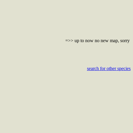
=>> up to now no new map, sorry
search for other species