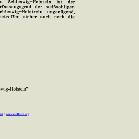
swig-Holstein"
net
/
www.mollusca.org