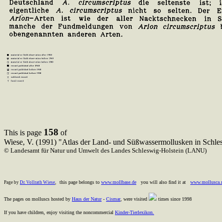
158
This is page
of
Wiese, V. (1991) "Atlas der Land- und Süßwassermollusken in Schle
© Landesamt für Natur und Umwelt des Landes Schleswig-Holstein (LANU)
this page belongs to
www.mollbase.de
you will also find it at
www.mollusca.
Page by
Dr. Vollrath Wiese
,
The pages on molluscs hosted by
Haus der Natur
-
Cismar
, were visited
times since 1998
If you have children, enjoy visiting the noncommercial
Kinder-Tierlexikon.