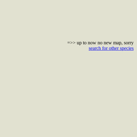
=>> up to now no new map, sorry
search for other species