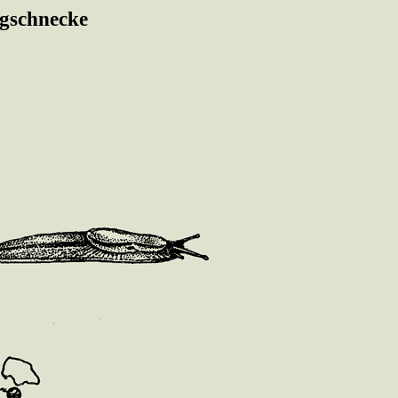
gschnecke