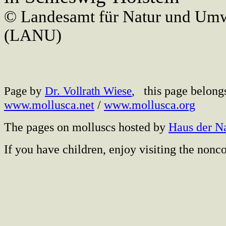
© Landesamt für Natur und Umw
(LANU)
this page belong
Page by
Dr. Vollrath Wiese
,
www.mollusca.net
/
www.mollusca.org
The pages on molluscs hosted by
Haus der N
If you have children, enjoy visiting the no