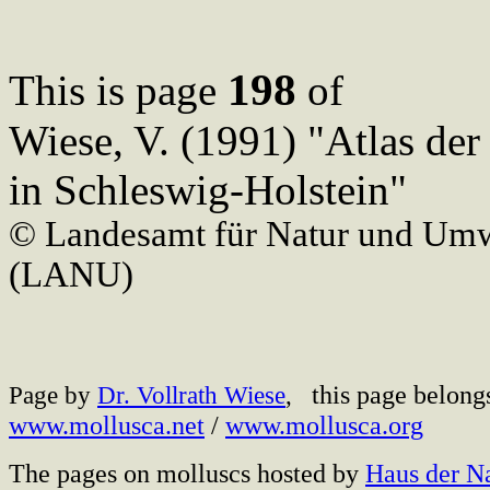
198
This is page
of
Wiese, V. (1991) "Atlas de
in Schleswig-Holstein"
© Landesamt für Natur und Umw
(LANU)
this page belong
Page by
Dr. Vollrath Wiese
,
www.mollusca.net
/
www.mollusca.org
The pages on molluscs hosted by
Haus der N