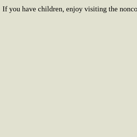
If you have children, enjoy visiting the no