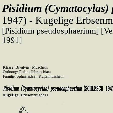
Pisidium (Cymatocylas
1947) - Kugelige Erbsenm
[Pisidium pseudosphaerium] [Ver
1991]
Klasse: Bivalvia - Muscheln
Ordnung: Eulamellibranchiata
Familie: Sphaeriidae - Kugelmuscheln